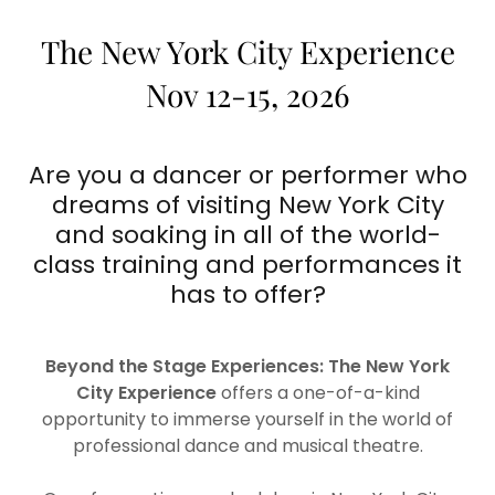
The New York City Experience
Nov 12-15, 2026
Are you a dancer or performer who
dreams of visiting New York City
and soaking in all of the world-
class training and performances it
has to offer?
Beyond the Stage Experiences: The New York
City Experience
offers a one-of-a-kind
opportunity to immerse yourself in the world of
professional dance and musical theatre.