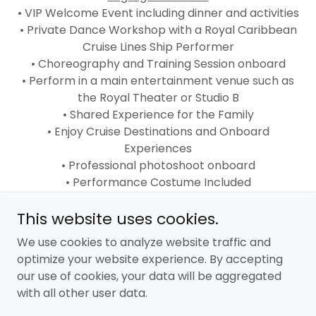
• VIP Welcome Event including dinner and activities
• Private Dance Workshop with a Royal Caribbean
Cruise Lines Ship Performer
• Choreography and Training Session onboard
• Perform in a main entertainment venue such as
the Royal Theater or Studio B
• Shared Experience for the Family
• Enjoy Cruise Destinations and Onboard
Experiences
• Professional photoshoot onboard
• Performance Costume Included
• Exclusive Beyond the Stage Experiences
This website uses cookies.
merchandise
We use cookies to analyze website traffic and
optimize your website experience. By accepting
our use of cookies, your data will be aggregated
with all other user data.