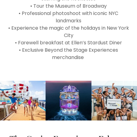
• Tour the Museum of Broadway
• Professional photoshoot with iconic NYC
landmarks
• Experience the magic of the holidays in New York
City
• Farewell breakfast at Ellen’s Stardust Diner
• Exclusive Beyond the Stage Experiences
merchandise