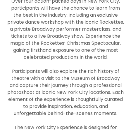
Over four action-packed days in New York City,
participants will have the chance to learn from
the best in the industry, including an exclusive
private dance workshop with the iconic Rockettes,
a private Broadway performer masterclass, and
tickets to a live Broadway show. Experience the
magic of the Rockettes’ Christmas Spectacular,
gaining firsthand exposure to one of the most
celebrated productions in the world.
Participants will also explore the rich history of
theatre with a visit to the Museum of Broadway
and capture their journey through a professional
photoshoot at iconic New York City locations. Each
element of the experience is thoughtfully curated
to provide inspiration, education, and
unforgettable behind-the-scenes moments.
The New York City Experience is designed for