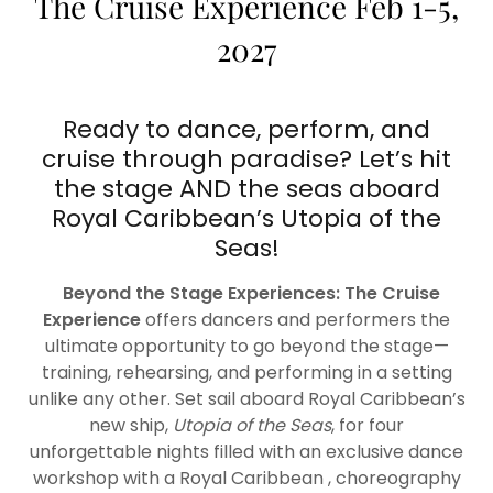
The Cruise Experience Feb 1-5,
2027
Ready to dance, perform, and
cruise through paradise? Let’s hit
the stage AND the seas aboard
Royal Caribbean’s Utopia of the
Seas!
Beyond the Stage Experiences: The Cruise
Experience
offers dancers and performers the
ultimate opportunity to go beyond the stage—
training, rehearsing, and performing in a setting
unlike any other. Set sail aboard Royal Caribbean’s
new ship,
Utopia of the Seas
, for four
unforgettable nights filled with an exclusive dance
workshop with a Royal Caribbean , choreography