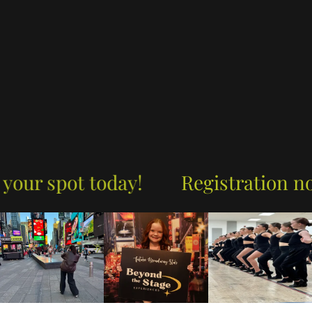
 spot today!
Registration now op