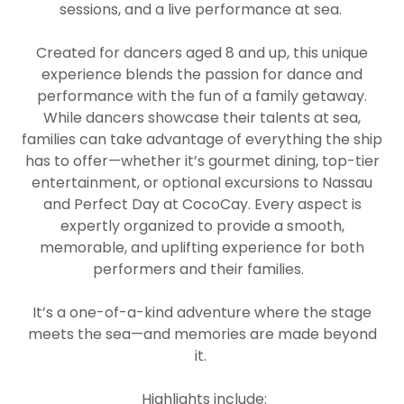
sessions, and a live performance at sea.
Created for dancers aged 8 and up, this unique
experience blends the passion for dance and
performance with the fun of a family getaway.
While dancers showcase their talents at sea,
families can take advantage of everything the ship
has to offer—whether it’s gourmet dining, top-tier
entertainment, or optional excursions to Nassau
and Perfect Day at CocoCay. Every aspect is
expertly organized to provide a smooth,
memorable, and uplifting experience for both
performers and their families.
It’s a one-of-a-kind adventure where the stage
meets the sea—and memories are made beyond
it.
Highlights include: