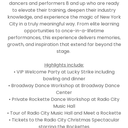
dancers and performers 8 and up who are ready
to elevate their training, deepen their industry
knowledge, and experience the magic of New York
City in a truly meaningful way. From elite learning
opportunities to once-in-a-lifetime
performances, this experience delivers memories,
growth, and inspiration that extend far beyond the
stage.
Highlights include:
• VIP Welcome Party at Lucky Strike including
bowling and dinner
• Broadway Dance Workshop at Broadway Dance
Center
• Private Rockette Dance Workshop at Radio City
Music Hall
• Tour of Radio City Music Hall and Meet a Rockette
• Tickets to the Radio City Christmas Spectacular
starring the Rockettes